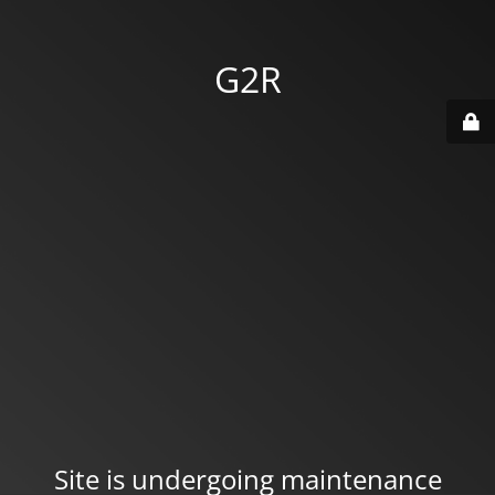
G2R
Site is undergoing maintenance