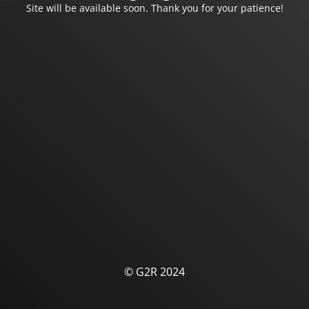
Site will be available soon. Thank you for your patience!
© G2R 2024