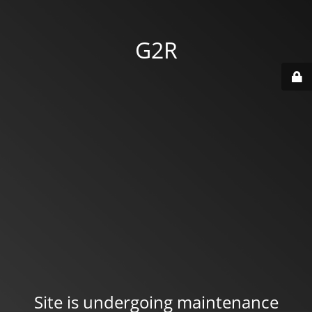
G2R
Site is undergoing maintenance