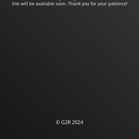
Site will be available soon. Thank you for your patience!
© G2R 2024