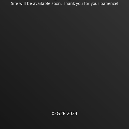
Site will be available soon. Thank you for your patience!
© G2R 2024