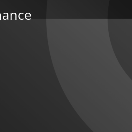
nance