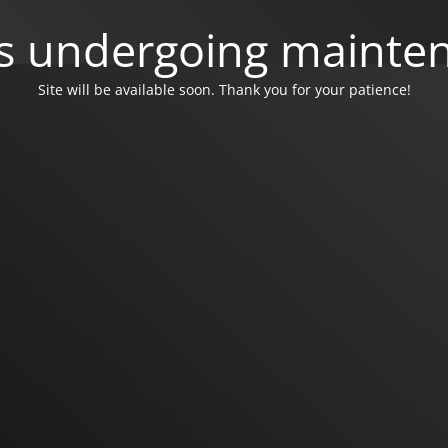
 is undergoing mainte
Site will be available soon. Thank you for your patience!