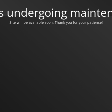
 is undergoing mainte
Site will be available soon. Thank you for your patience!