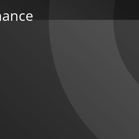
nance