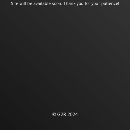
Site will be available soon. Thank you for your patience!
© G2R 2024