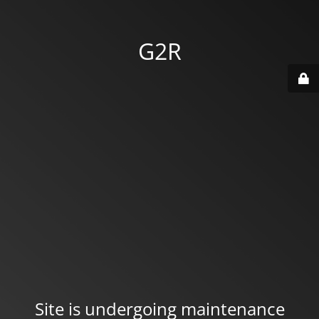
G2R
Site is undergoing maintenance