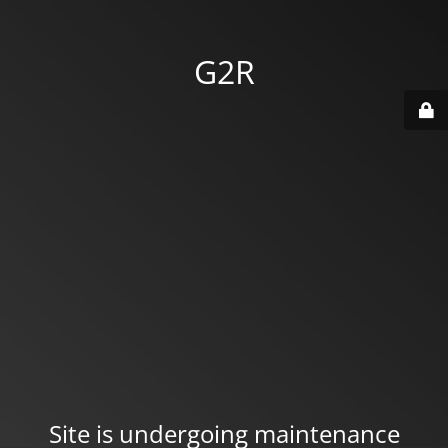
G2R
Site is undergoing maintenance