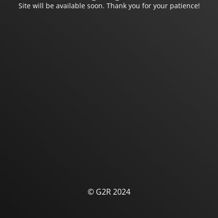
Site will be available soon. Thank you for your patience!
© G2R 2024